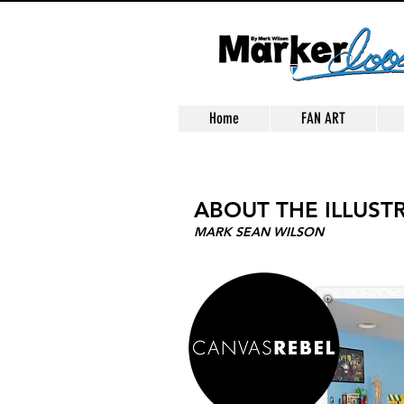
Home
FAN ART
ABOUT THE ILLUST
MARK SEAN WILSON