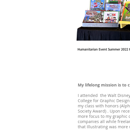
Humanitarian Event Summer 2022 
My lifelong mission is to 
I attended the Walt Disney
College for Graphic Design.
my class with honors (Alp
Society Award) . Upon rece
more focus to my graphic d
companies all while freelan
that Illustrating was more