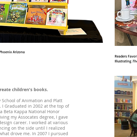
Phoenix Arizona
Readers Favor
Illustrating
T
h
create children's books.
 School of Animation and Platt
 I Graduated in 2002 at the top of
ha Beta Kappa National Honor
iving my Assocates degree, I gave
esign career. I worked at various
cing on the side until I realized
 what drove me. In 2007 I pursued