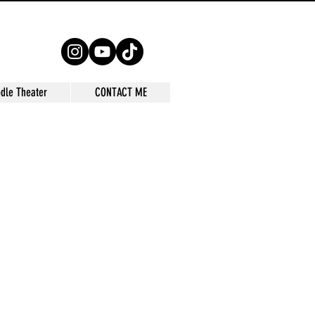
dle Theater
CONTACT ME