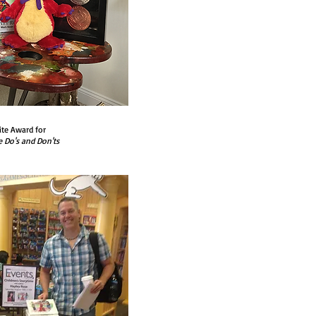
ite Award for
e Do's and Don'ts