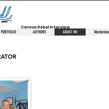
Canvas Rebel Interview
PORTFOLIO
AUTHORS
ABOUT ME
Markerdoo
RATOR