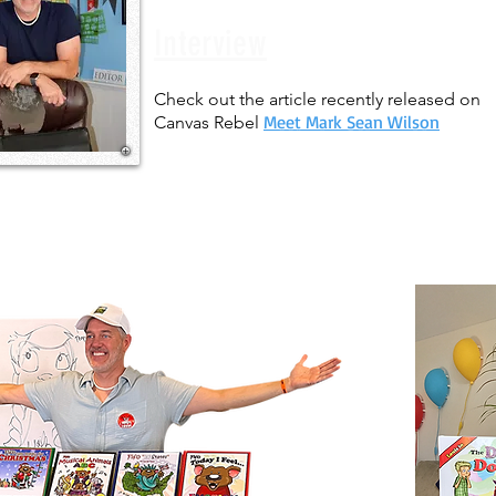
Interview
Check out the article recently released on
Meet Mark Sean Wilson
Canvas Rebel
Let's make a
Book!