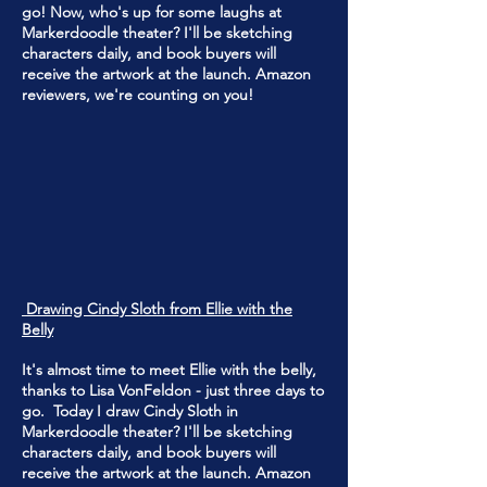
go! Now, who's up for some laughs at
Markerdoodle theater? I'll be sketching
characters daily, and book buyers will
receive the artwork at the launch. Amazon
reviewers, we're counting on you!
Drawing Cindy Sloth from Ellie with the
Belly
It's almost time to meet Ellie with the belly,
thanks to Lisa VonFeldon - just three days to
go. Today I draw Cindy Sloth in
Markerdoodle theater? I'll be sketching
characters daily, and book buyers will
receive the artwork at the launch. Amazon