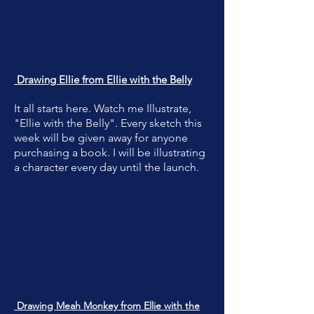
Drawing Ellie from Ellie with the Belly
It all starts here. Watch me Illustrate,
"Ellie with the Belly". Every sketch this
week will be given away for anyone
purchasing a book. I will be illustrating
a character every day until the launch.
Drawing Meah Monkey from Ellie with the