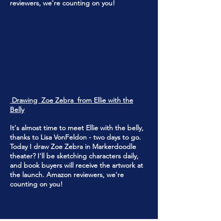
reviewers, we're counting on you!
Drawing Zoe Zebra from Ellie with the
Belly
It's almost time to meet Ellie with the belly,
thanks to Lisa VonFeldon - two days to go.
Today I draw Zoe Zebra in Markerdoodle
theater? I'll be sketching characters daily,
and book buyers will receive the artwork at
the launch. Amazon reviewers, we're
counting on you!