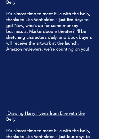
Belly
It's almost time to meet Ellie with the belly,
thanks to Lisa VonFeldon - just five days to
go! Now, who's up for some monkey
business at Markerdoodle theater? I'll be
sketching characters daily, and book buyers
will receive the artwork at the launch.
Amazon reviewers, we're counting on you!
Drawing Harry Hyena from Ellie with the
Belly
It's almost time to meet Ellie with the belly,
thanks to Lisa VonFeldon - just four days to