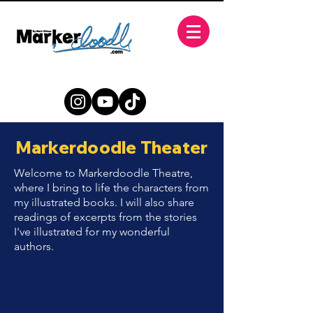
Markerdoodle Theater
Welcome to Markerdoodle Theatre,
where I bring to life the characters from
my illustrated books. I will also share
readings of excerpts from the stories
I've illustrated for my wonderful
authors.