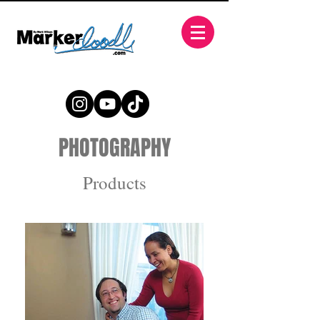
PHOTOGRAPHY
Products