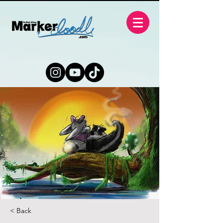
< Back