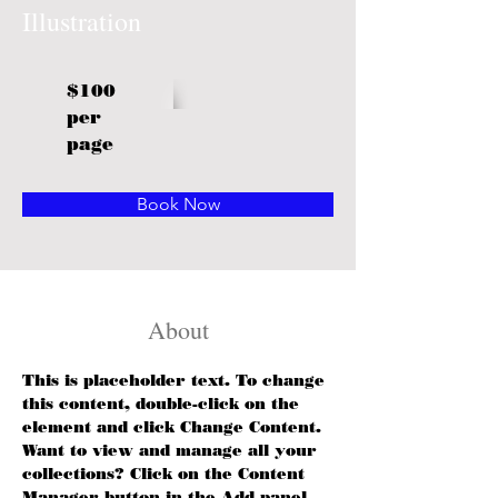
Illustration
$100
per
page
Book Now
About
This is placeholder text. To change 
this content, double-click on the 
element and click Change Content. 
Want to view and manage all your 
collections? Click on the Content 
Manager button in the Add panel 